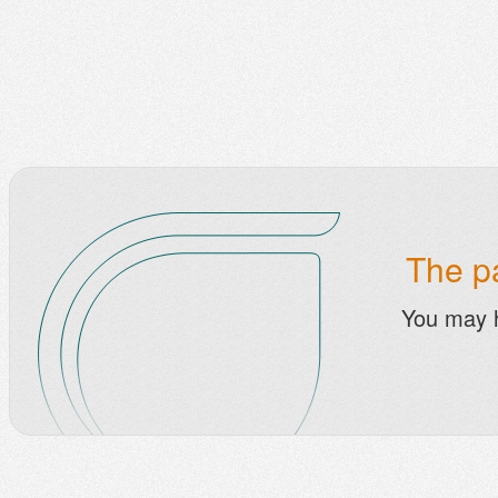
The pa
You may 